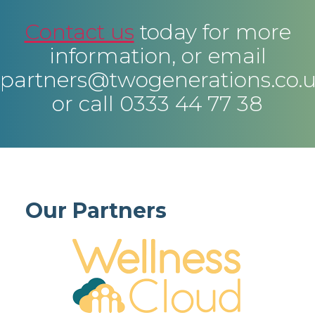
Contact us
today for more
information, or email
partners@twogenerations.co.
or call 0333 44 77 38
Our Partners