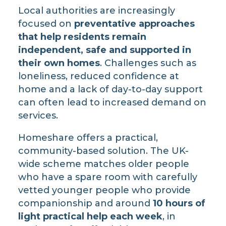
Local authorities are increasingly
focused on
preventative approaches
that help residents remain
independent, safe and supported in
their own homes
. Challenges such as
loneliness, reduced confidence at
home and a lack of day-to-day support
can often lead to increased demand on
services.
Homeshare offers a practical,
community-based solution. The UK-
wide scheme matches older people
who have a spare room with carefully
vetted younger people who provide
companionship and around
10 hours of
light practical help each week
, in