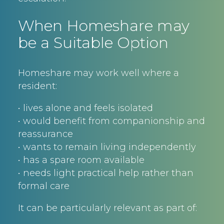
When Homeshare may
be a Suitable Option
Homeshare may work well where a
resident:
• lives alone and feels isolated
• would benefit from companionship and
reassurance
• wants to remain living independently
• has a spare room available
• needs light practical help rather than
formal care
It can be particularly relevant as part of: