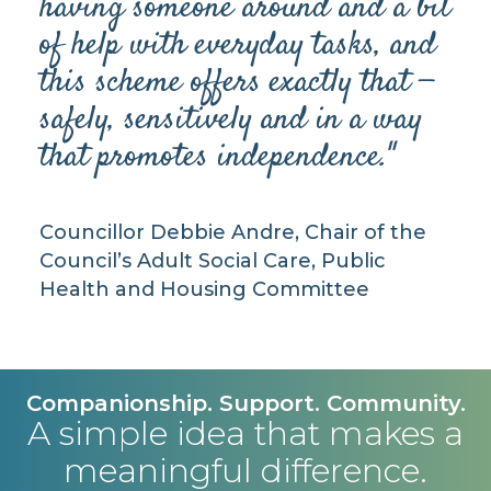
having someone around and a bit
of help with everyday tasks, and
this scheme offers exactly that —
safely, sensitively and in a way
that promotes independence."
Councillor Debbie Andre, Chair of the
Council’s Adult Social Care, Public
Health and Housing Committee
Companionship. Support. Community.
A simple idea that makes a
meaningful difference.