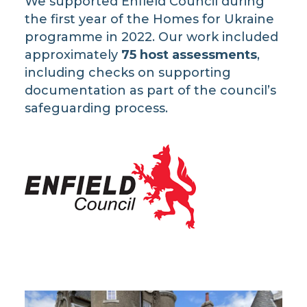
We supported Enfield Council during
the first year of the Homes for Ukraine
programme in 2022. Our work included
approximately
75 host assessments
,
including checks on supporting
documentation as part of the council’s
safeguarding process.