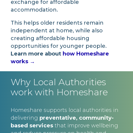
exchange for affordable
accommodation.
This helps older residents remain
independent at home, while also
creating affordable housing
opportunities for younger people.
Learn more about
how Homeshare
works →
Why Local Authorities
work with Homeshare
Homeshare supports local authorities in
delivering
preventative, community-
based services
that improve wellbeing