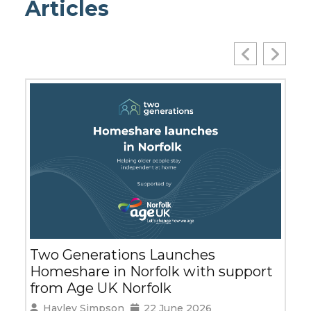
Articles
SMEs Support of Working Carer
Has Big Benefits for Wider
upport
Community
Leila Cash
2 June 2026