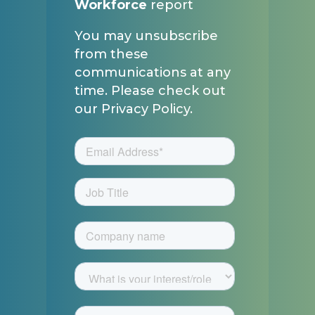
Workforce
report
You may unsubscribe
from these
communications at any
time. Please check out
our Privacy Policy.