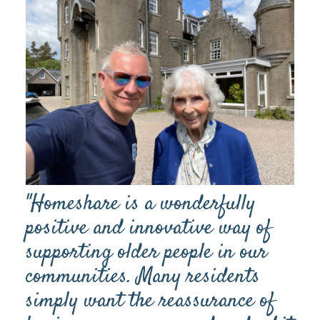
"Homeshare is a wonderfully
positive and innovative way of
supporting older people in our
communities. Many residents
simply want the reassurance of