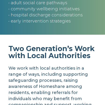
• adult social care pathways
• community wellbeing initiatives
• hospital discharge considerations
• early intervention strategies
Two Generation’s Work
with Local Authorities
We work with local authorities in a
range of ways, including supporting
safeguarding processes, raising
awareness of Homeshare among
residents, enabling referrals for
individuals who may benefit from
companionship and support, working