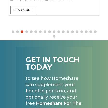
READ MORE
GET IN TOUCH
TODAY
to see how Homeshare
can supplement your
benefits portfolio, and
optionally receive your
free
Homeshare For The