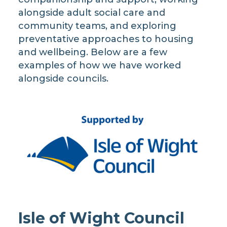
alongside adult social care and
community teams, and exploring
preventative approaches to housing
and wellbeing. Below are a few
examples of how we have worked
alongside councils.
Isle of Wight Council