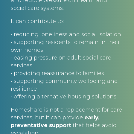
and reduce pressure on health and
social care systems.
It can contribute to:
• reducing loneliness and social isolation
• supporting residents to remain in their
own homes
• easing pressure on adult social care
services
• providing reassurance to families
• supporting community wellbeing and
resilience
• offering alternative housing solutions
Homeshare is not a replacement for care
services, but it can provide
early,
preventative support
that helps avoid
escalation.