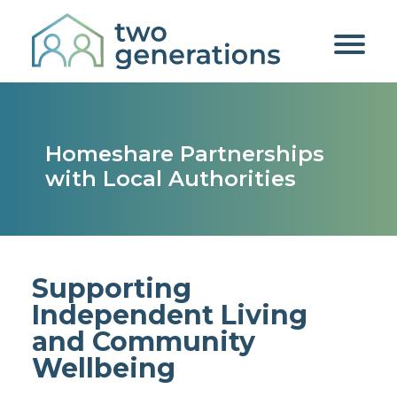
Homeshare Partnerships
with Local Authorities
Supporting
Independent Living
and Community
Wellbeing