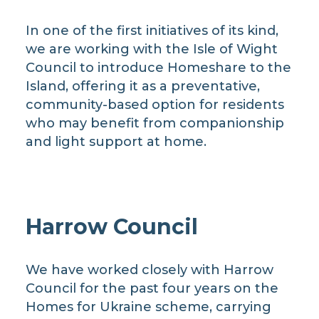
In one of the first initiatives of its kind,
we are working with the Isle of Wight
Council to introduce Homeshare to the
Island, offering it as a preventative,
community-based option for residents
who may benefit from companionship
and light support at home.
Harrow Council
We have worked closely with Harrow
Council for the past four years on the
Homes for Ukraine scheme, carrying