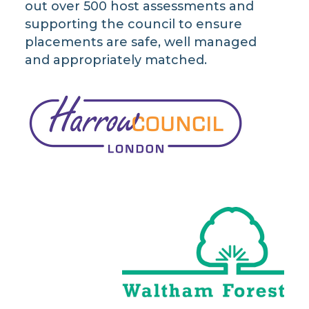
out over 500 host assessments and
supporting the council to ensure
placements are safe, well managed
and appropriately matched.