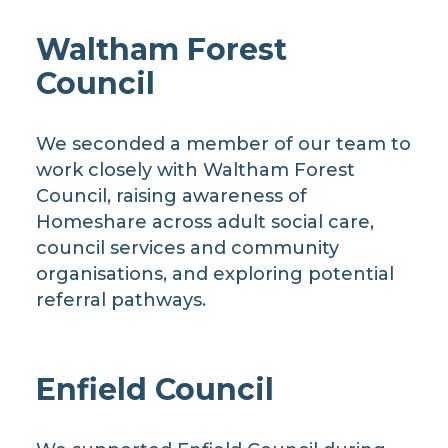
Waltham Forest
Council
We seconded a member of our team to
work closely with Waltham Forest
Council, raising awareness of
Homeshare across adult social care,
council services and community
organisations, and exploring potential
referral pathways.
Enfield Council