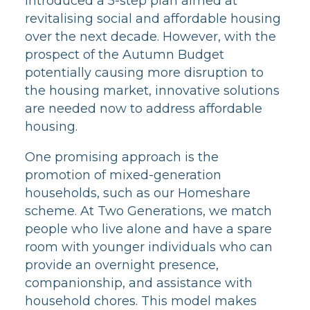
introduced a 5-step plan aimed at
revitalising social and affordable housing
over the next decade. However, with the
prospect of the Autumn Budget
potentially causing more disruption to
the housing market, innovative solutions
are needed now to address affordable
housing.
One promising approach is the
promotion of mixed-generation
households, such as our Homeshare
scheme. At Two Generations, we match
people who live alone and have a spare
room with younger individuals who can
provide an overnight presence,
companionship, and assistance with
household chores. This model makes