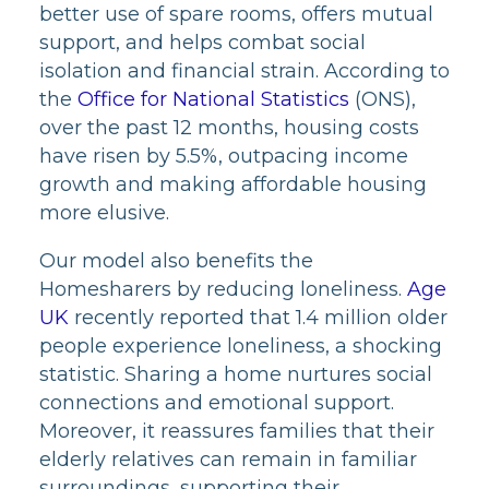
better use of spare rooms, offers mutual
support, and helps combat social
isolation and financial strain. According to
the
Office for National Statistics
(ONS),
over the past 12 months, housing costs
have risen by 5.5%, outpacing income
growth and making affordable housing
more elusive.
Our model also benefits the
Homesharers by reducing loneliness.
Age
UK
recently reported that 1.4 million older
people experience loneliness, a shocking
statistic. Sharing a home nurtures social
connections and emotional support.
Moreover, it reassures families that their
elderly relatives can remain in familiar
surroundings, supporting their