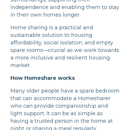
independence and enabling them to stay
in their own homes longer.
Home sharing is a practical and
sustainable solution to housing
affordability, social isolation, and empty
spare rooms—crucial as we work towards
a more inclusive and resilient housing
market.
How Homeshare works
Many older people have a spare bedroom
that can accommodate a Homesharer
who can provide companionship and
light support. It can be as simple as
having a trusted person in the home at
night or sharing a meal regularly.