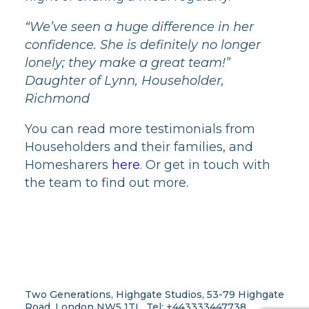
“We’ve seen a huge difference in her
confidence. She is definitely no longer
lonely; they make a great team!”
Daughter of Lynn, Householder,
Richmond
You can read more testimonials from
Householders and their families, and
Homesharers
here
. Or get in touch with
the team to find out more.
Two Generations, Highgate Studios, 53-79 Highgate
Road, London NW5 1TL. Tel: +443333447738.