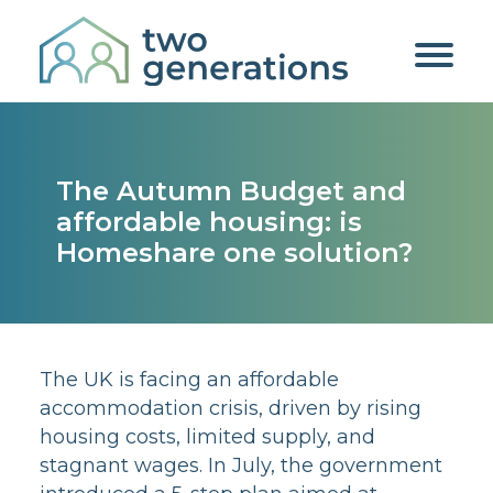
The Autumn Budget and
affordable housing: is
Homeshare one solution?
The UK is facing an affordable
accommodation crisis, driven by rising
housing costs, limited supply, and
stagnant wages. In July, the government