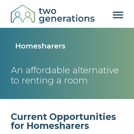
Homesharers
An affordable alternative
to renting a room
Current Opportunities
for Homesharers