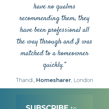
have no qualms
recommending them, they
have been professional all
the way through and I was
matched to a homeowner
quickly.”
Thandi,
Homesharer
, London
SUBSCRIBE
to