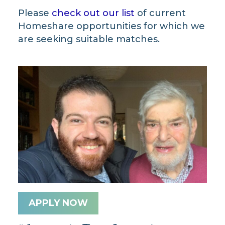
Please
check out our list
of current
Homeshare opportunities for which we
are seeking suitable matches.
APPLY NOW