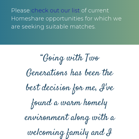
Please
check out our list
of current
Homeshare opportunities for which we
are seeking suitable matches.
“Going with Two
Generations has been the
best decision for me, I've
found a warm homely
environment along with a
welcoming family and I