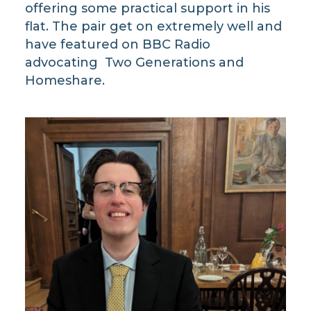
offering some practical support in his
flat. The pair get on extremely well and
have featured on BBC Radio
advocating Two Generations and
Homeshare.