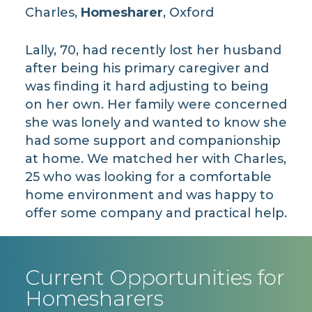
Charles,
Homesharer
, Oxford
Lally, 70, had recently lost her husband
after being his primary caregiver and
was finding it hard adjusting to being
on her own. Her family were concerned
she was lonely and wanted to know she
had some support and companionship
at home. We matched her with Charles,
25 who was looking for a comfortable
home environment and was happy to
offer some company and practical help.
Current Opportunities for
Homesharers