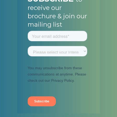
receive our
brochure & join our
mailing list