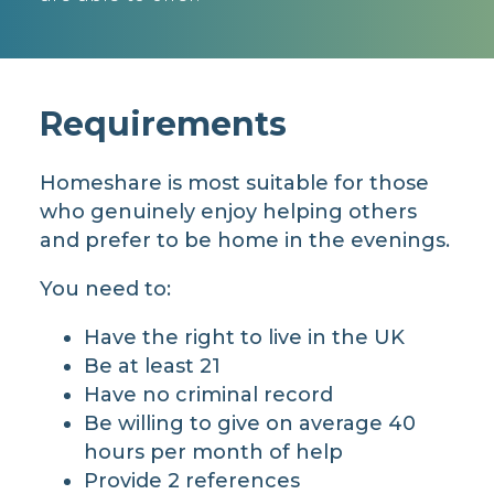
Requirements
Homeshare is most suitable for those
who genuinely enjoy helping others
and prefer to be home in the evenings.
You need to:
Have the right to live in the UK
Be at least 21
Have no criminal record
Be willing to give on average 40
hours per month of help
Provide 2 references