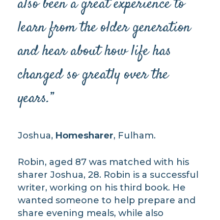
also been a great experience to
learn from the older generation
and hear about how life has
changed so greatly over the
years.”
Joshua,
Homesharer
, Fulham.
Robin, aged 87 was matched with his
sharer Joshua, 28. Robin is a successful
writer, working on his third book. He
wanted someone to help prepare and
share evening meals, while also