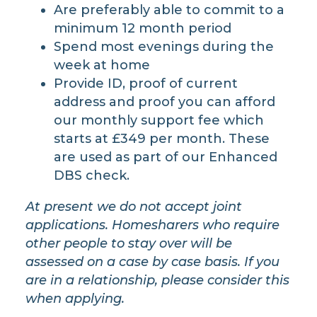
Are preferably able to commit to a
minimum 12 month period
Spend most evenings during the
week at home
Provide ID, proof of current
address and proof you can afford
our monthly support fee which
starts at £349 per month. These
are used as part of our Enhanced
DBS check.
​At present we do not accept joint
applications. Homesharers who require
other people to stay over will be
assessed on a case by case basis. If you
are in a relationship, please consider this
when applying.