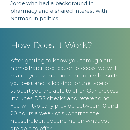
Jorge who had a background in
pharmacy and a shared interest with
Norman in politics.
How Does It Work?
After getting to know you through our
homesharer application process, we will
match you with a householder who suits
you best and is looking for the type of
support you are able to offer. Our process
includes DBS checks and referencing.
You will typically provide between 10 and
20 hours a week of support to the
householder, depending on what you
are able to offer.