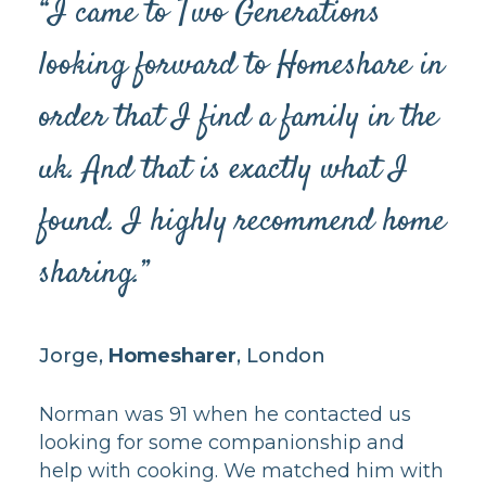
“I came to Two Generations
looking forward to Homeshare in
order that I find a family in the
uk. And that is exactly what I
found. I highly recommend home
sharing.”
Jorge,
Homesharer
, London
Norman was 91 when he contacted us
looking for some companionship and
help with cooking. We matched him with