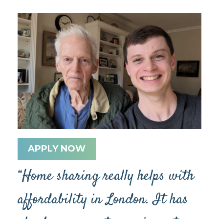
APPLY NOW
“Home sharing really helps with
affordability in London. It has