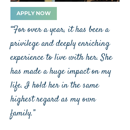
APPLY NOW
“For over a year, it has been a
privilege and deeply enriching
experience to live with her. She
has made a huge impact on my
life. I hold her in the same
highest regard as my own
family.”