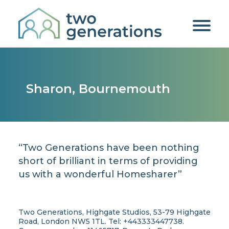
Sharon, Bournemouth
“Two Generations have been nothing
short of brilliant in terms of providing
us with a wonderful Homesharer”
Two Generations, Highgate Studios, 53-79 Highgate
Road, London NW5 1TL. Tel: +443333447738.