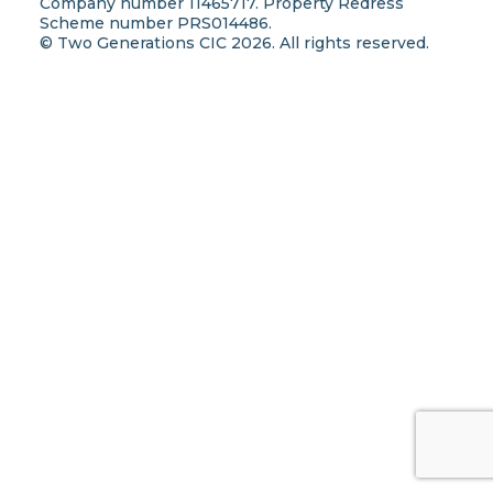
Company number 11465717. Property Redress
Scheme number PRS014486.
© Two Generations CIC 2026. All rights reserved.