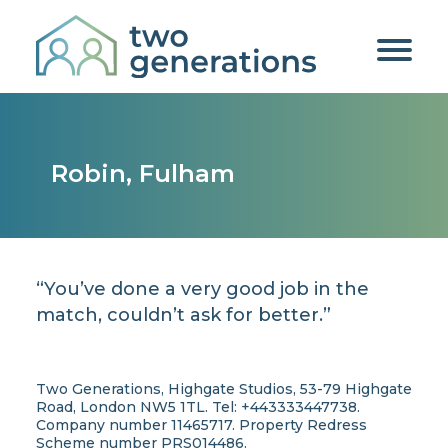
Robin, Fulham
“You’ve done a very good job in the
match, couldn’t ask for better.”
Two Generations, Highgate Studios, 53-79 Highgate
Road, London NW5 1TL. Tel: +443333447738.
Company number 11465717. Property Redress
Scheme number PRS014486.