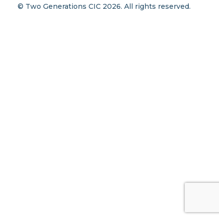
© Two Generations CIC 2026. All rights reserved.