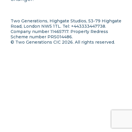
Two Generations, Highgate Studios, 53-79 Highgate
Road, London NW5 1TL. Tel: +443333447738.
Company number 11465717. Property Redress
Scheme number PRS014486.
© Two Generations CIC 2026. All rights reserved.