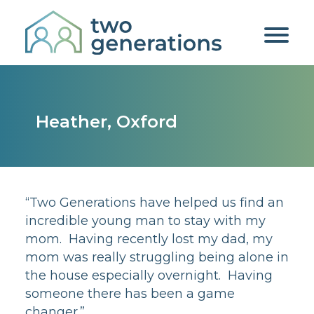
Heather, Oxford
“Two Generations have helped us find an
incredible young man to stay with my
mom. Having recently lost my dad, my
mom was really struggling being alone in
the house especially overnight. Having
someone there has been a game
changer.”