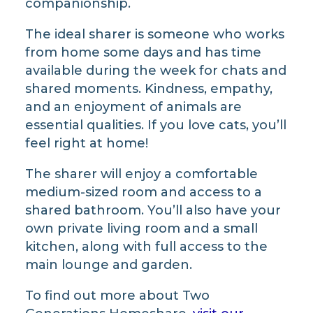
companionship.
The ideal sharer is someone who works
from home some days and has time
available during the week for chats and
shared moments. Kindness, empathy,
and an enjoyment of animals are
essential qualities. If you love cats, you’ll
feel right at home!
The sharer will enjoy a comfortable
medium-sized room and access to a
shared bathroom. You’ll also have your
own private living room and a small
kitchen, along with full access to the
main lounge and garden.
To find out more about Two