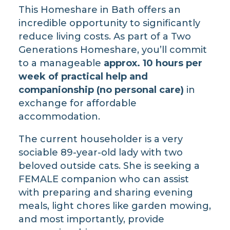
This Homeshare in Bath offers an
incredible opportunity to significantly
reduce living costs. As part of a Two
Generations Homeshare, you’ll commit
to a manageable
approx. 10 hours per
week of practical help and
companionship (no personal care)
in
exchange for affordable
accommodation.
The current householder is a very
sociable 89-year-old lady with two
beloved outside cats. She is seeking a
FEMALE companion who can assist
with preparing and sharing evening
meals, light chores like garden mowing,
and most importantly, provide