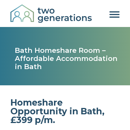
Bath Homeshare Room –
Affordable Accommodation
in Bath
Homeshare
Opportunity in Bath,
£399 p/m.