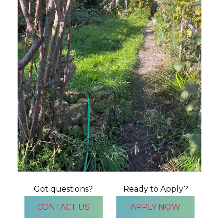
Got questions?
Ready to Apply?
CONTACT US
APPLY NOW