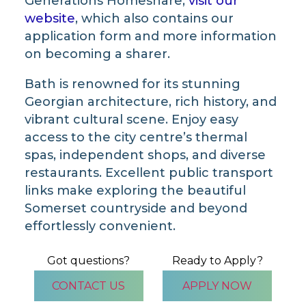
Generations Homeshare,
visit our
website
, which also contains our
application form and more information
on becoming a sharer.
Bath is renowned for its stunning
Georgian architecture, rich history, and
vibrant cultural scene. Enjoy easy
access to the city centre’s thermal
spas, independent shops, and diverse
restaurants. Excellent public transport
links make exploring the beautiful
Somerset countryside and beyond
effortlessly convenient.
Got questions?
Ready to Apply?
CONTACT US
APPLY NOW